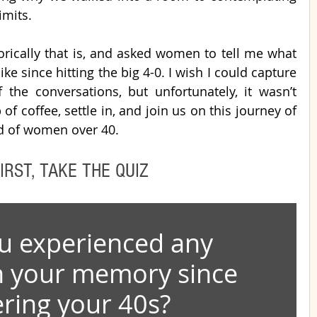
imits.
orically that is, and asked women to tell me what 
ke since hitting the big 4-0. I wish I could capture 
he conversations, but unfortunately, it wasn’t 
f coffee, settle in, and join us on this journey of 
ld of women over 40. 
IRST, TAKE THE QUIZ
u experienced any 
n your memory since 
ring your 40s?