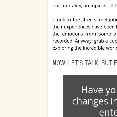
our mortality, no topic is off-l
I took to the streets, metaph
their experiences have been li
the emotions from some of t
recorded. Anyway, grab a cup o
exploring the incredible wor
NOW, LET’S TALK, BUT F
Have yo
changes i
ente