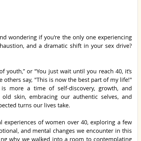
Ladies, are you in your 40s and wondering if you're the only one experiencing 
haustion, and a dramatic shift in your sex drive? 
f youth,” or "You just wait until you reach 40, it’s 
e others say, "This is now the best part of my life!" 
s is more a time of self-discovery, growth, and 
old skin, embracing our authentic selves, and 
pected turns our lives take.
eal experiences of women over 40, exploring a few 
tional, and mental changes we encounter in this 
ting why we walked into a room to contemplating 