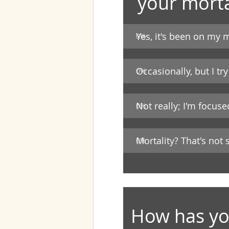
your morta
Yes, it's been on my m
0
%
Occasionally, but I try
0
%
Not really; I'm focus
0
%
Mortality? That's not
0
%
How has you