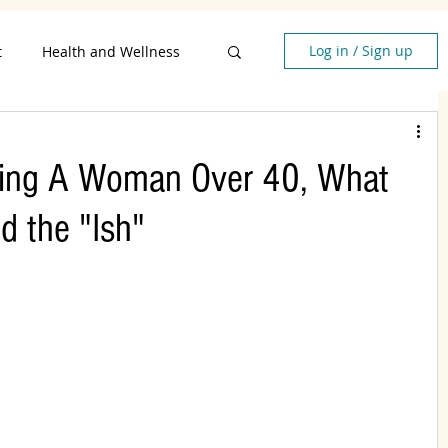
Log in / Sign up
t
Health and Wellness
style
Being A Woman Over 40, What
en Over 40
d the "Ish"
lationships
d Quotes