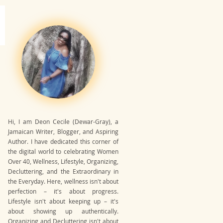
Hi, I am Deon Cecile (Dewar-Gray), a
Jamaican Writer, Blogger, and Aspiring
Author. I have dedicated this corner of
the digital world to celebrating Women
Over 40, Wellness, Lifestyle, Organizing,
Decluttering, and the Extraordinary in
the Everyday. Here, wellness isn't about
perfection – it's about progress.
Lifestyle isn't about keeping up – it's
about showing up authentically.
Organizing and Decluttering isn't about