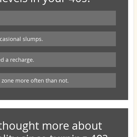
ccasional slumps.
ed a recharge.
y zone more often than not.
thought more about 