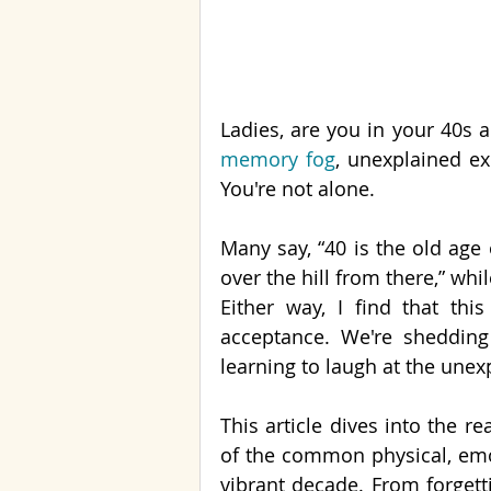
memory fog
, unexplained ex
You're not alone.
Many say, “40 is the old age o
over the hill from there,” whil
Either way, I find that thi
acceptance. We're shedding 
learning to laugh at the unex
This article dives into the r
of the common physical, emo
vibrant decade. From forget