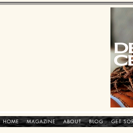
HOME
MAGAZINE
ABOUT
BLOG
GET SO