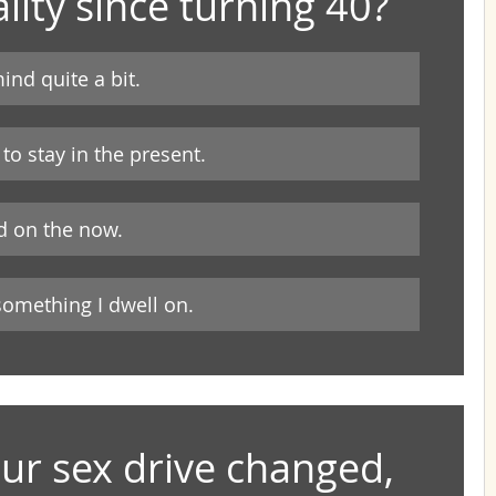
lity since turning 40?
ind quite a bit.
 to stay in the present.
ed on the now.
 something I dwell on.
r sex drive changed, 