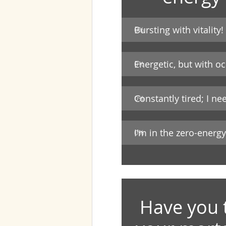
Bursting with vitality!
0
%
Energetic, but with o
0
%
Constantly tired; I ne
0
%
I'm in the zero-energ
0
%
Have you 