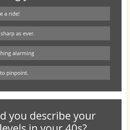
e a ride!
sharp as ever.
othing alarming
 to pinpoint.
 you describe your 
levels in your 40s?