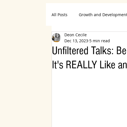
All Posts
Growth and Developmen
Deon Cecile
Career and Productivity
Life
Dec 13, 2023
5 min read
Unfiltered Talks: 
Declutter and Organize
Wom
It's REALLY Like an
Travel and Entertainment
Re
Home and Garden
Books an