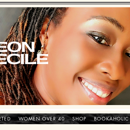
RTED
WOMEN OVER 40
SHOP
BOOKAHOLIC