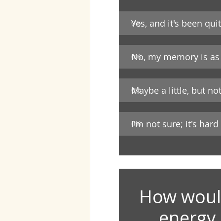
Yes, and it's been quit
0
%
No, my memory is as 
0
%
Maybe a little, but n
0
%
I'm not sure; it's hard
0
%
How would
energy 