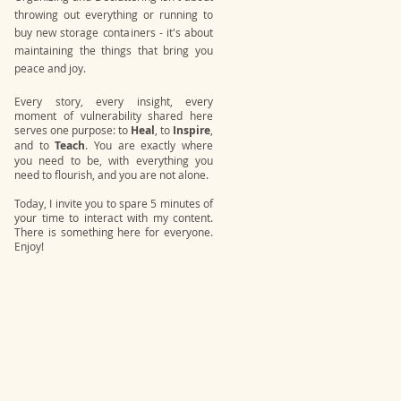
throwing out everything or running to
buy new storage containers - it's about
maintaining the things that bring you
peace and joy.
Every story, every insight, every
moment of vulnerability shared here
serves one purpose: to
Heal
, to
Inspire
,
and to
Teach
. You are exactly where
you need to be, with everything you
need to flourish, and you are not alone.
Today, I invite you to spare 5 minutes of
your time to interact with my content.
There is something here for everyone.
Enjoy!