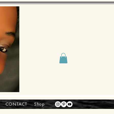
CONTACT
Shop