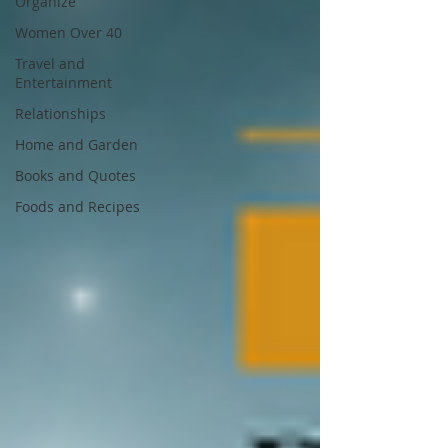
Organize
Women Over 40
Travel and
Entertainment
Relationships
Home and Garden
Books and Quotes
Foods and Recipes