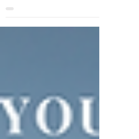
Bookish Goal