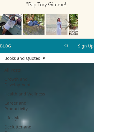
"Pap Tory Gimme!"
BLOG
Sign Up
Books and Quotes
All Posts
Growth and
Development
Health and Wellness
Career and
Productivity
Lifestyle
Declutter and