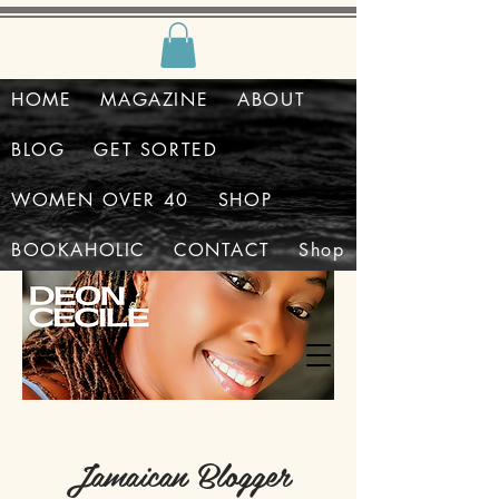
HOME
MAGAZINE
ABOUT
BLOG
GET SORTED
WOMEN OVER 40
SHOP
BOOKAHOLIC
CONTACT
Shop
Jamaican Blogger