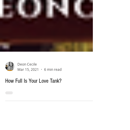
Deon Cecile
Mar 15, 2021
6 min read
How Full Is Your Love Tank?