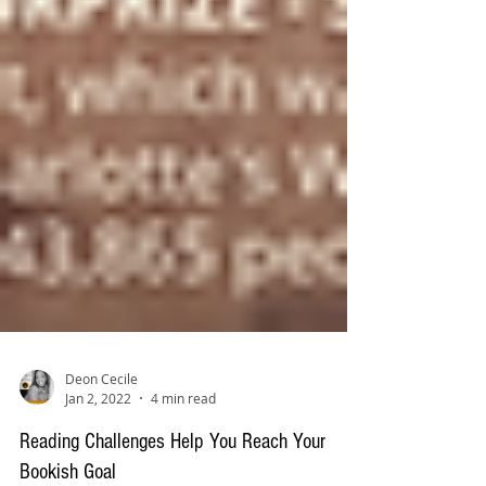
Deon Cecile
Jan 2, 2022
4 min read
Reading Challenges Help You Reach Your