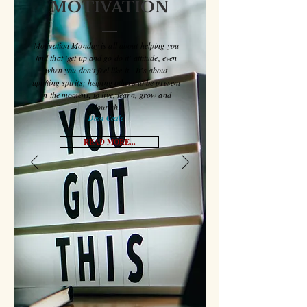
MONDAY
MOTIVATION
Motivation Monday is all about helping you
find that 'get up and go do it' attitude, even
when you don't feel like it. It's about
uplifting spirits; helping others to be present
in the moment; to live, learn, grow and
flourish.
Deon Cecile
READ MORE...