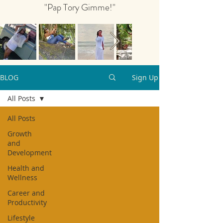
"Pap Tory Gimme!"
BLOG
Sign Up
All Posts
All Posts
Growth
and
Development
Health and
Wellness
Career and
Productivity
Lifestyle