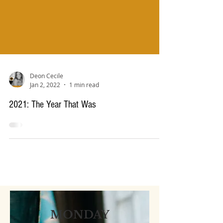
Deon Cecile
Jan 2, 2022
1 min read
2021: The Year That Was