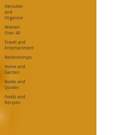
Declutter
and
Organize
Women
Over 40
Travel and
Entertainment
Relationships
Home and
Garden
Books and
Quotes
Foods and
Recipes