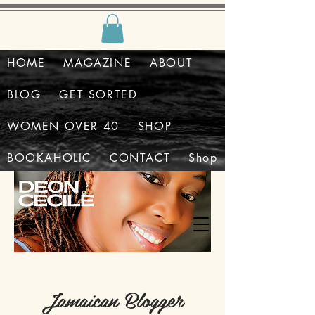
HOME
MAGAZINE
ABOUT
BLOG
GET SORTED
WOMEN OVER 40
SHOP
BOOKAHOLIC
CONTACT
Shop
Jamaican Blogger