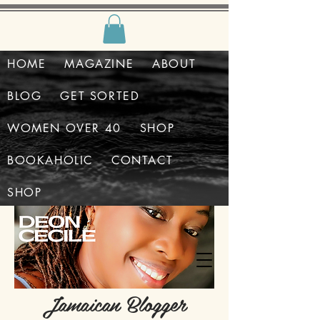
HOME
MAGAZINE
ABOUT
BLOG
GET SORTED
WOMEN OVER 40
SHOP
BOOKAHOLIC
CONTACT
SHOP
Jamaican Blogger