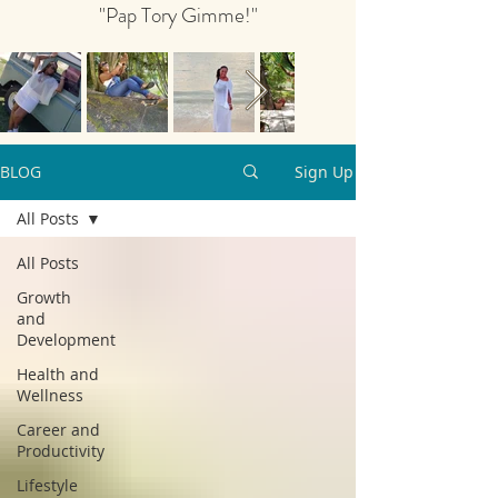
"Pap Tory Gimme!"
BLOG
Sign Up
All Posts
All Posts
Growth
and
Development
Health and
Wellness
Career and
Productivity
Lifestyle