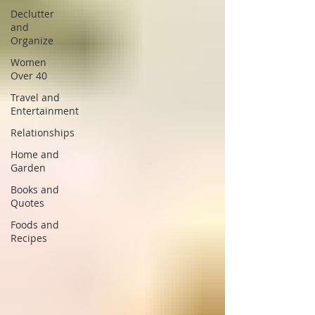
Declutter
and
Organize
Women
Over 40
Travel and
Entertainment
Relationships
Home and
Garden
Books and
Quotes
Foods and
Recipes