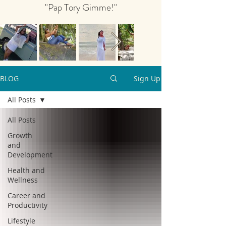
"Pap Tory Gimme!"
BLOG
Sign Up
All Posts
All Posts
Growth
and
Development
Health and
Wellness
Career and
Productivity
Lifestyle