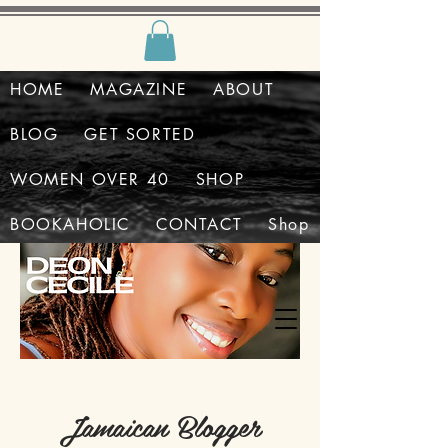
HOME
MAGAZINE
ABOUT
BLOG
GET SORTED
WOMEN OVER 40
SHOP
BOOKAHOLIC
CONTACT
Shop
Jamaican Blogger