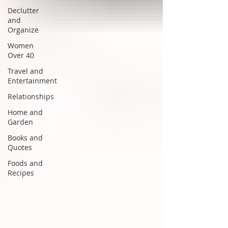
Declutter
and
Organize
Women
Over 40
Travel and
Entertainment
Relationships
Home and
Garden
Books and
Quotes
Foods and
Recipes