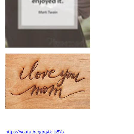
https://youtu.be/gpqAk_Js5Yo