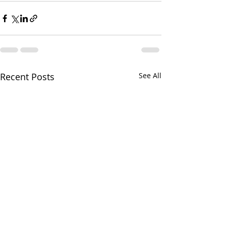
Recent Posts
See All