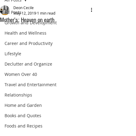
Deon Cecile
All Posts
May 12, 2019
1 min read
Mother's: Heaven on earth
Growth and Development
Health and Wellness
Career and Productivity
Lifestyle
Declutter and Organize
Women Over 40
Travel and Entertainment
Relationships
Home and Garden
Books and Quotes
Foods and Recipes