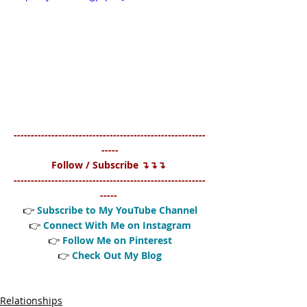
--------------------------------------------------------
-----
Follow / Subscribe ↴↴↴ 
--------------------------------------------------------
----- 
👉 
Subscribe to My YouTube
 Channel
👉 
Connect With Me on Instagram
👉 
Follow Me on Pinterest
👉 
Check Out My Blog
Relationships