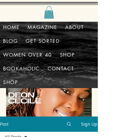
HOME
MAGAZINE
ABOUT
BLOG
GET SORTED
WOMEN OVER 40
SHOP
BOOKAHOLIC
CONTACT
SHOP
Post
Sign Up
All Posts