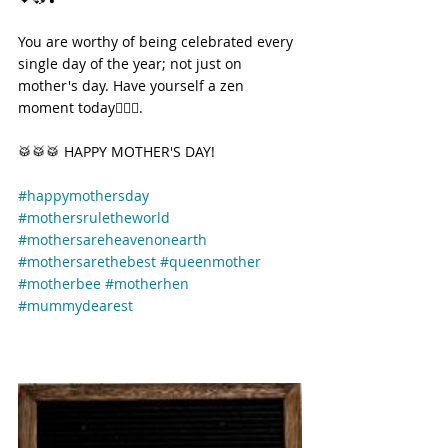
You are worthy of being celebrated every 
single day of the year; not just on 
mother's day. Have yourself a zen 
moment today🧘🏽‍♀️.
🥁🥁🥁 HAPPY MOTHER'S DAY! 
#happymothersday
#mothersruletheworld
#mothersareheavenonearth
#mothersarethebest
#queenmother
#motherbee
#motherhen
#mummydearest