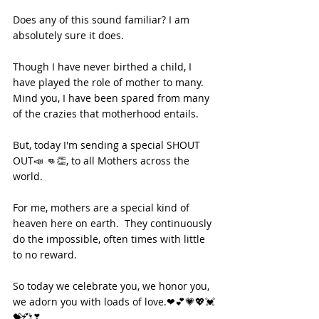
Does any of this sound familiar? I am 
absolutely sure it does. 
Though I have never birthed a child, I 
have played the role of mother to many. 
Mind you, I have been spared from many 
of the crazies that motherhood entails. 
But, today I'm sending a special SHOUT 
OUT📣 👊👏, to all Mothers across the 
world.  
For me, mothers are a special kind of 
heaven here on earth.  They continuously 
do the impossible, often times with little 
to no reward.  
So today we celebrate you, we honor you, 
we adorn you with loads of love.❤💕💗💖💓
💝💞❣