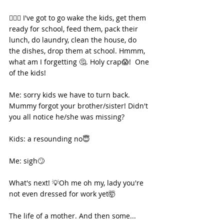
🏃🏾‍♀️ I've got to go wake the kids, get them 
ready for school, feed them, pack their 
lunch, do laundry, clean the house, do 
the dishes, drop them at school. Hmmm, 
what am I forgetting 🤔. Holy crap😱!  One 
of the kids! 
Me: sorry kids we have to turn back. 
Mummy forgot your brother/sister! Didn't 
you all notice he/she was missing? 
Kids: a resounding no😇
Me: sigh🙄
What's next! 💡Oh me oh my, lady you're 
not even dressed for work yet🤯
The life of a mother. And then some...