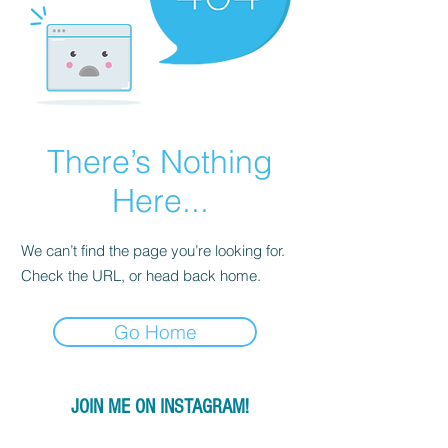
There’s Nothing
Here...
We can’t find the page you’re looking for.
Check the URL, or head back home.
Go Home
JOIN ME ON INSTAGRAM!