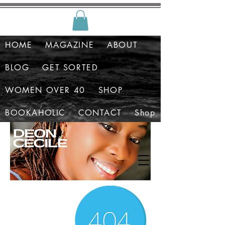
HOME
MAGAZINE
ABOUT
BLOG
GET SORTED
WOMEN OVER 40
SHOP
BOOKAHOLIC
CONTACT
Shop