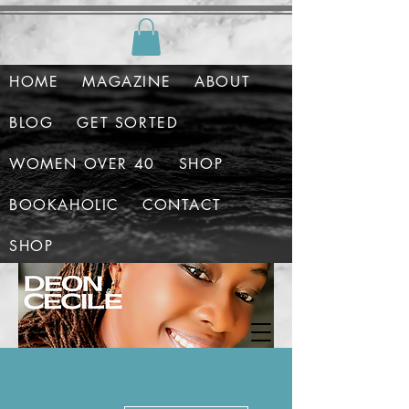
HOME
MAGAZINE
ABOUT
BLOG
GET SORTED
WOMEN OVER 40
SHOP
BOOKAHOLIC
CONTACT
SHOP
More actions