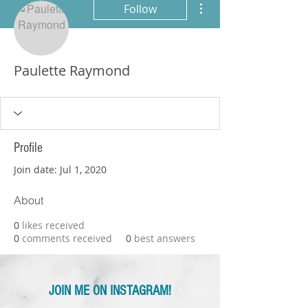
Follow
Paulette Raymond
Profile
Join date: Jul 1, 2020
About
0
likes received
0
comments received
0
best answers
JOIN ME ON INSTAGRAM!